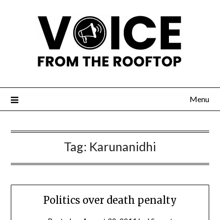
Menu
Tag:
Karunanidhi
Politics over death penalty