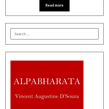
Read more