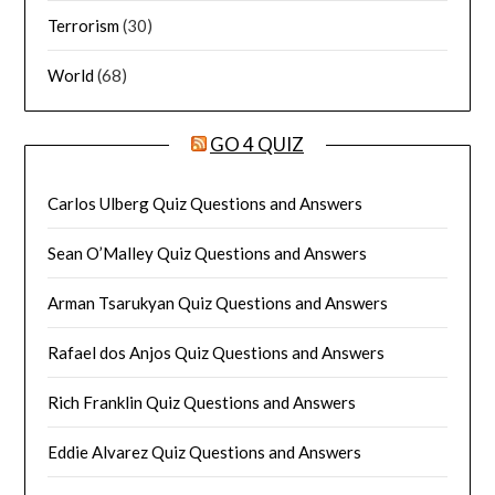
Terrorism
(30)
World
(68)
GO 4 QUIZ
Carlos Ulberg Quiz Questions and Answers
Sean O’Malley Quiz Questions and Answers
Arman Tsarukyan Quiz Questions and Answers
Rafael dos Anjos Quiz Questions and Answers
Rich Franklin Quiz Questions and Answers
Eddie Alvarez Quiz Questions and Answers