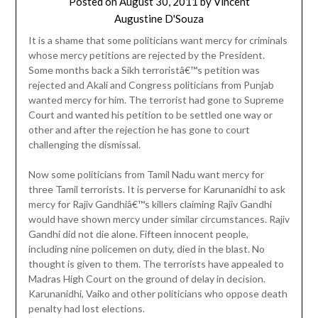
Posted on
August 30, 2011
by
Vincent
Augustine D'Souza
It is a shame that some politicians want mercy for criminals
whose mercy petitions are rejected by the President.
Some months back a Sikh terroristâ€™s petition was
rejected and Akali and Congress politicians from Punjab
wanted mercy for him. The terrorist had gone to Supreme
Court and wanted his petition to be settled one way or
other and after the rejection he has gone to court
challenging the dismissal.
Now some politicians from Tamil Nadu want mercy for
three Tamil terrorists. It is perverse for Karunanidhi to ask
mercy for Rajiv Gandhiâ€™s killers claiming Rajiv Gandhi
would have shown mercy under similar circumstances. Rajiv
Gandhi did not die alone. Fifteen innocent people,
including nine policemen on duty, died in the blast. No
thought is given to them. The terrorists have appealed to
Madras High Court on the ground of delay in decision.
Karunanidhi, Vaiko and other politicians who oppose death
penalty had lost elections.