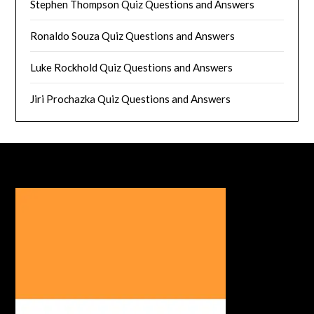
Stephen Thompson Quiz Questions and Answers
Ronaldo Souza Quiz Questions and Answers
Luke Rockhold Quiz Questions and Answers
Jiri Prochazka Quiz Questions and Answers