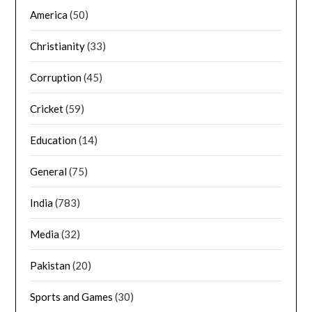
America
(50)
Christianity
(33)
Corruption
(45)
Cricket
(59)
Education
(14)
General
(75)
India
(783)
Media
(32)
Pakistan
(20)
Sports and Games
(30)