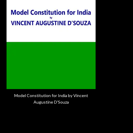
Model Constitution for India by Vincent
Augustine D'Souza