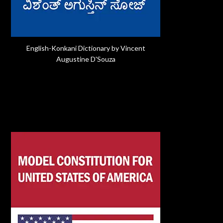
English-Konkani Dictionary by Vincent
Augustine D'Souza