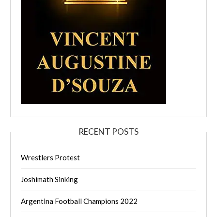
RECENT POSTS
Wrestlers Protest
Joshimath Sinking
Argentina Football Champions 2022