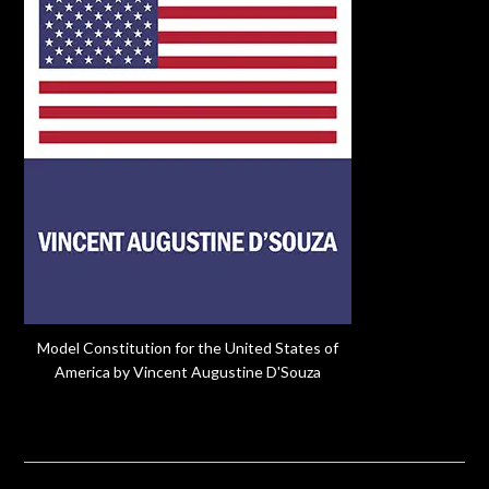
Model Constitution for the United States of
America by Vincent Augustine D'Souza