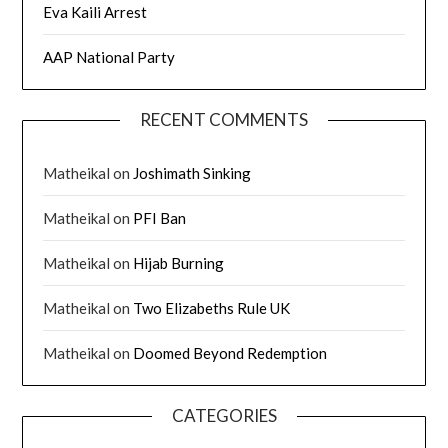
Eva Kaili Arrest
AAP National Party
RECENT COMMENTS
Matheikal
on
Joshimath Sinking
Matheikal
on
PFI Ban
Matheikal
on
Hijab Burning
Matheikal
on
Two Elizabeths Rule UK
Matheikal
on
Doomed Beyond Redemption
CATEGORIES