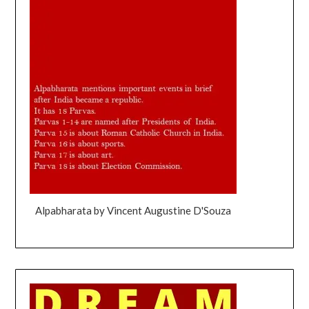
Alpabharata by Vincent Augustine D'Souza