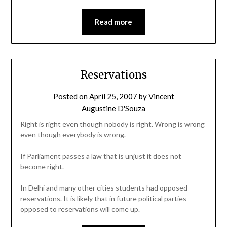
Read more
Reservations
Posted on
April 25, 2007
by
Vincent
Augustine D'Souza
Right is right even though nobody is right. Wrong is wrong
even though everybody is wrong.
If Parliament passes a law that is unjust it does not
become right.
In Delhi and many other cities students had opposed
reservations. It is likely that in future political parties
opposed to reservations will come up.