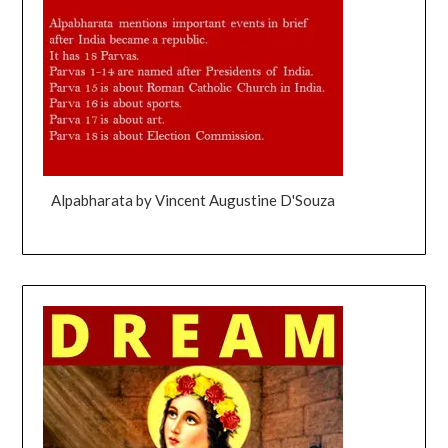
Alpabharata by Vincent Augustine D'Souza