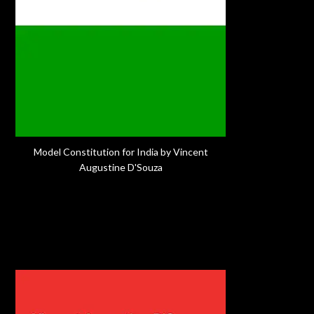
Model Constitution for India by Vincent
Augustine D'Souza