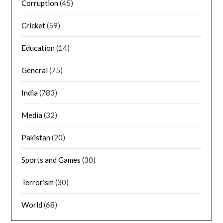
Corruption
(45)
Cricket
(59)
Education
(14)
General
(75)
India
(783)
Media
(32)
Pakistan
(20)
Sports and Games
(30)
Terrorism
(30)
World
(68)