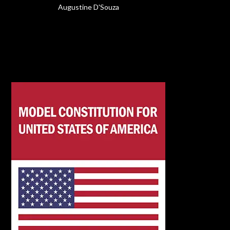
Augustine D'Souza