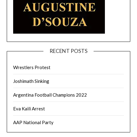
RECENT POSTS
Wrestlers Protest
Joshimath Sinking
Argentina Football Champions 2022
Eva Kaili Arrest
AAP National Party