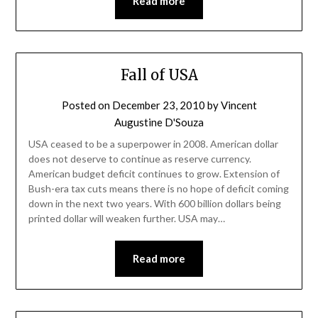
Read more
Fall of USA
Posted on
December 23, 2010
by
Vincent
Augustine D'Souza
USA ceased to be a superpower in 2008. American dollar
does not deserve to continue as reserve currency.
American budget deficit continues to grow. Extension of
Bush-era tax cuts means there is no hope of deficit coming
down in the next two years. With 600 billion dollars being
printed dollar will weaken further. USA may…
Read more