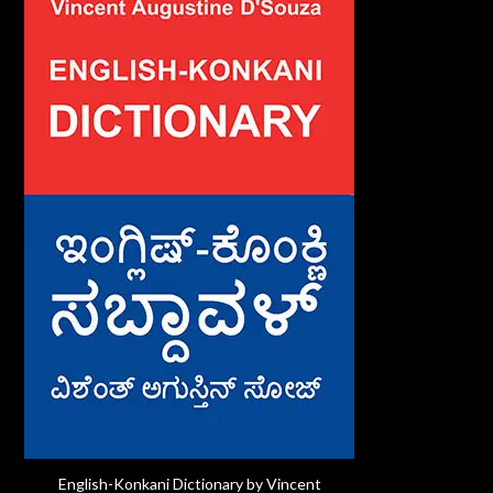
English-Konkani Dictionary by Vincent