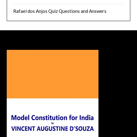
Rafael dos Anjos Quiz Questions and Answers