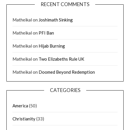
RECENT COMMENTS
Matheikal
on
Joshimath Sinking
Matheikal
on
PFI Ban
Matheikal
on
Hijab Burning
Matheikal
on
Two Elizabeths Rule UK
Matheikal
on
Doomed Beyond Redemption
CATEGORIES
America
(50)
Christianity
(33)