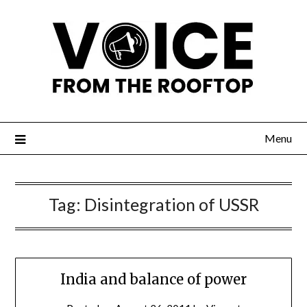
Menu
Tag:
Disintegration of USSR
India and balance of power