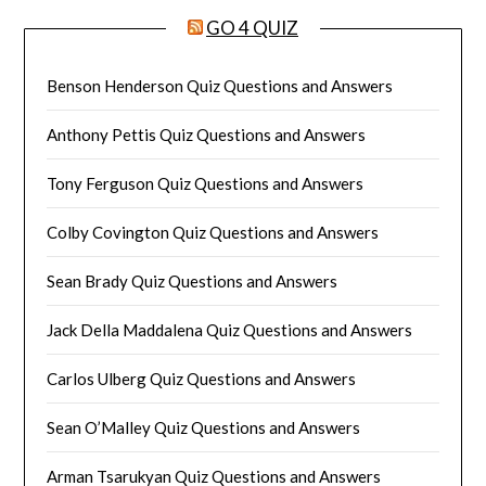
GO 4 QUIZ
Benson Henderson Quiz Questions and Answers
Anthony Pettis Quiz Questions and Answers
Tony Ferguson Quiz Questions and Answers
Colby Covington Quiz Questions and Answers
Sean Brady Quiz Questions and Answers
Jack Della Maddalena Quiz Questions and Answers
Carlos Ulberg Quiz Questions and Answers
Sean O’Malley Quiz Questions and Answers
Arman Tsarukyan Quiz Questions and Answers