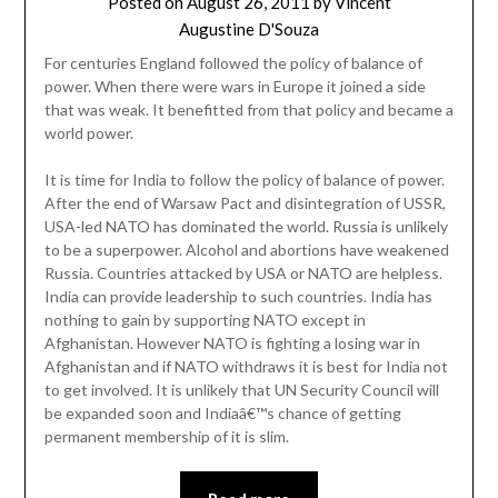
Posted on
August 26, 2011
by
Vincent
Augustine D'Souza
For centuries England followed the policy of balance of
power. When there were wars in Europe it joined a side
that was weak. It benefitted from that policy and became a
world power.
It is time for India to follow the policy of balance of power.
After the end of Warsaw Pact and disintegration of USSR,
USA-led NATO has dominated the world. Russia is unlikely
to be a superpower. Alcohol and abortions have weakened
Russia. Countries attacked by USA or NATO are helpless.
India can provide leadership to such countries. India has
nothing to gain by supporting NATO except in
Afghanistan. However NATO is fighting a losing war in
Afghanistan and if NATO withdraws it is best for India not
to get involved. It is unlikely that UN Security Council will
be expanded soon and Indiaâ€™s chance of getting
permanent membership of it is slim.