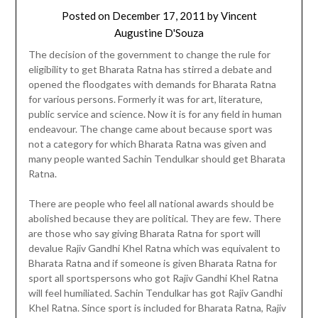
Posted on
December 17, 2011
by
Vincent
Augustine D'Souza
The decision of the government to change the rule for
eligibility to get Bharata Ratna has stirred a debate and
opened the floodgates with demands for Bharata Ratna
for various persons. Formerly it was for art, literature,
public service and science. Now it is for any field in human
endeavour. The change came about because sport was
not a category for which Bharata Ratna was given and
many people wanted Sachin Tendulkar should get Bharata
Ratna.
There are people who feel all national awards should be
abolished because they are political. They are few. There
are those who say giving Bharata Ratna for sport will
devalue Rajiv Gandhi Khel Ratna which was equivalent to
Bharata Ratna and if someone is given Bharata Ratna for
sport all sportspersons who got Rajiv Gandhi Khel Ratna
will feel humiliated. Sachin Tendulkar has got Rajiv Gandhi
Khel Ratna. Since sport is included for Bharata Ratna, Rajiv