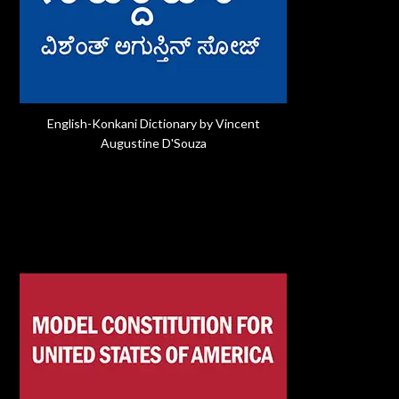
English-Konkani Dictionary by Vincent
Augustine D'Souza