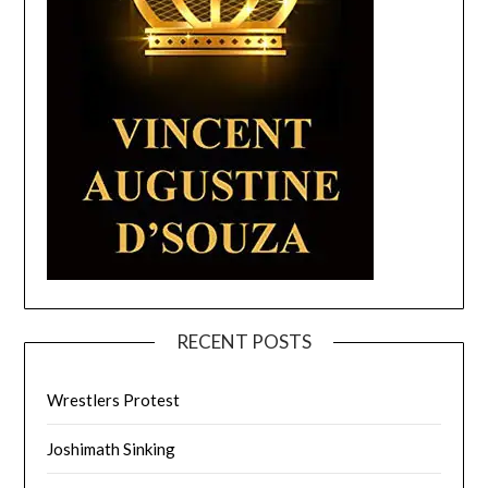
RECENT POSTS
Wrestlers Protest
Joshimath Sinking