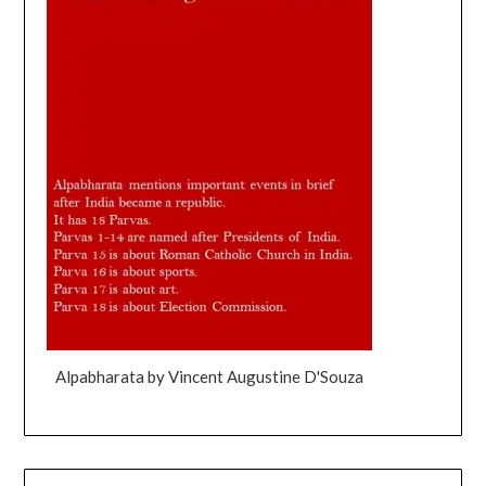
Alpabharata by Vincent Augustine D'Souza