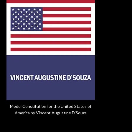
Model Constitution for the United States of
America by Vincent Augustine D'Souza