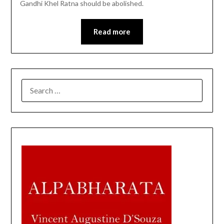
Gandhi Khel Ratna should be abolished.
Read more