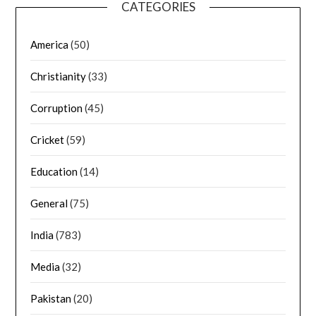
CATEGORIES
America
(50)
Christianity
(33)
Corruption
(45)
Cricket
(59)
Education
(14)
General
(75)
India
(783)
Media
(32)
Pakistan
(20)