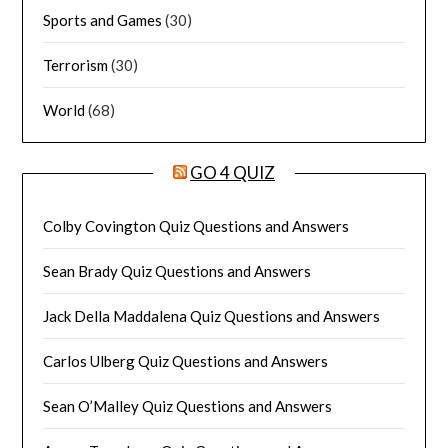
Sports and Games
(30)
Terrorism
(30)
World
(68)
GO 4 QUIZ
Colby Covington Quiz Questions and Answers
Sean Brady Quiz Questions and Answers
Jack Della Maddalena Quiz Questions and Answers
Carlos Ulberg Quiz Questions and Answers
Sean O’Malley Quiz Questions and Answers