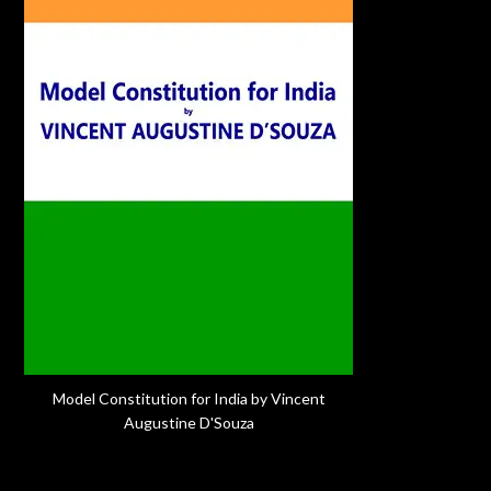
Model Constitution for India by Vincent
Augustine D'Souza