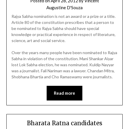
Posted on
April 28, 2012
by
Vincent
Augustine D'Souza
Rajya Sabha nomination is not an award or a prize or a title.
Article 80 of the constitution prescribes that a person to
be nominated to Rajya Sabha should have special
knowledge or practical experience in respect of literature,
science, art and social service.
Over the years many people have been nominated to Rajya
Sabha in violation of the constitution. Mani Shankar Aiyar
lost Lok Sabha election, he was nominated. Kuldip Nayyar
was a journalist. Fali Nariman was a lawyer. Chandan Mitra,
Shobhana Bhartia and Cho Ramaswamy were journalists.
Read more
Bharata Ratna candidates