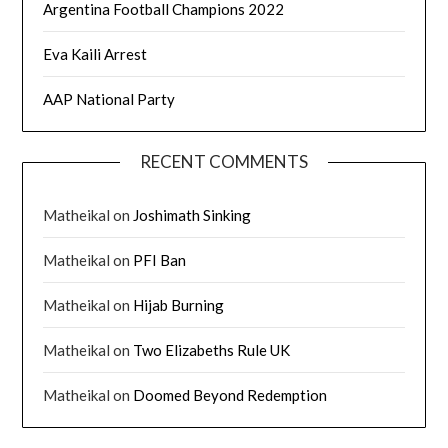
Argentina Football Champions 2022
Eva Kaili Arrest
AAP National Party
RECENT COMMENTS
Matheikal
on
Joshimath Sinking
Matheikal
on
PFI Ban
Matheikal
on
Hijab Burning
Matheikal
on
Two Elizabeths Rule UK
Matheikal
on
Doomed Beyond Redemption