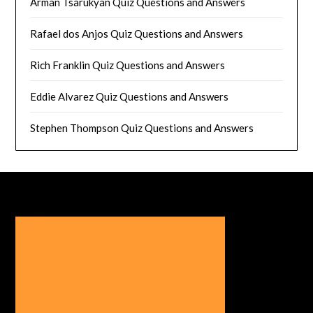
Arman Tsarukyan Quiz Questions and Answers
Rafael dos Anjos Quiz Questions and Answers
Rich Franklin Quiz Questions and Answers
Eddie Alvarez Quiz Questions and Answers
Stephen Thompson Quiz Questions and Answers