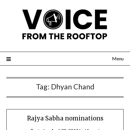
Menu
Tag:
Dhyan Chand
Rajya Sabha nominations