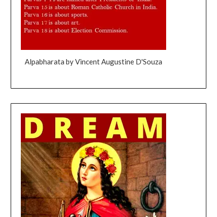
Alpabharata by Vincent Augustine D'Souza