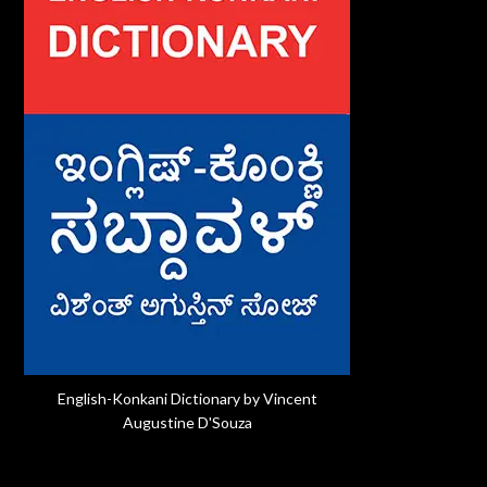
English-Konkani Dictionary by Vincent
Augustine D'Souza