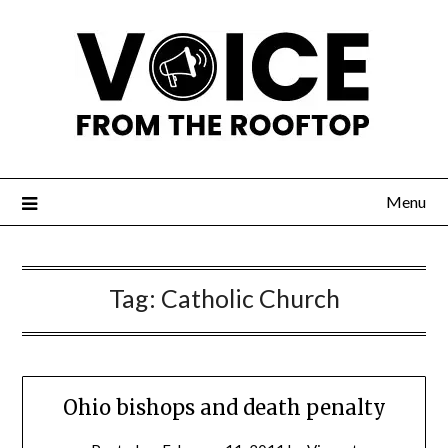
Menu
Tag:
Catholic Church
Ohio bishops and death penalty