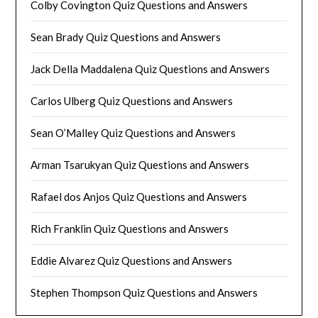
Colby Covington Quiz Questions and Answers
Sean Brady Quiz Questions and Answers
Jack Della Maddalena Quiz Questions and Answers
Carlos Ulberg Quiz Questions and Answers
Sean O’Malley Quiz Questions and Answers
Arman Tsarukyan Quiz Questions and Answers
Rafael dos Anjos Quiz Questions and Answers
Rich Franklin Quiz Questions and Answers
Eddie Alvarez Quiz Questions and Answers
Stephen Thompson Quiz Questions and Answers