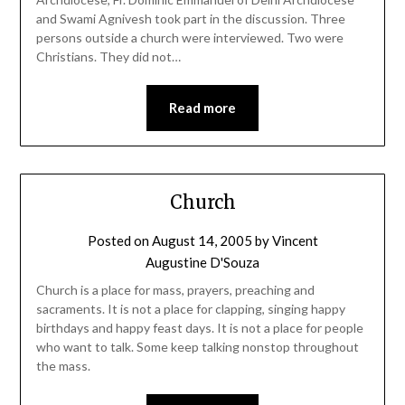
and Swami Agnivesh took part in the discussion. Three
persons outside a church were interviewed. Two were
Christians. They did not…
Read more
Church
Posted on
August 14, 2005
by
Vincent
Augustine D'Souza
Church is a place for mass, prayers, preaching and
sacraments. It is not a place for clapping, singing happy
birthdays and happy feast days. It is not a place for people
who want to talk. Some keep talking nonstop throughout
the mass.