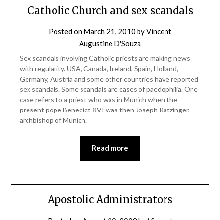
Catholic Church and sex scandals
Posted on
March 21, 2010
by
Vincent
Augustine D'Souza
Sex scandals involving Catholic priests are making news
with regularity. USA, Canada, Ireland, Spain, Holland,
Germany, Austria and some other countries have reported
sex scandals. Some scandals are cases of paedophilia. One
case refers to a priest who was in Munich when the
present pope Benedict XVI was then Joseph Ratzinger,
archbishop of Munich.
Read more
Apostolic Administrators