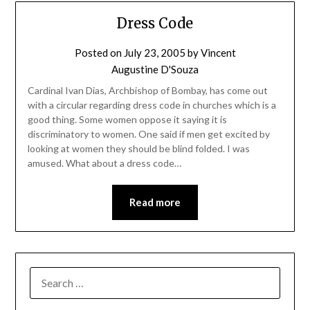
Dress Code
Posted on
July 23, 2005
by
Vincent
Augustine D'Souza
Cardinal Ivan Dias, Archbishop of Bombay, has come out
with a circular regarding dress code in churches which is a
good thing. Some women oppose it saying it is
discriminatory to women. One said if men get excited by
looking at women they should be blind folded. I was
amused. What about a dress code…
Read more