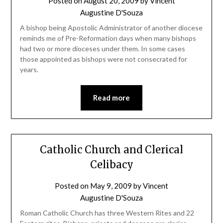
Posted on
August 20, 2009
by
Vincent
Augustine D'Souza
A bishop being Apostolic Administrator of another diocese
reminds me of Pre-Reformation days when many bishops
had two or more dioceses under them. In some cases
those appointed as bishops were not consecrated for
years.
Read more
Catholic Church and Clerical
Celibacy
Posted on
May 9, 2009
by
Vincent
Augustine D'Souza
Roman Catholic Church has three Western Rites and 22