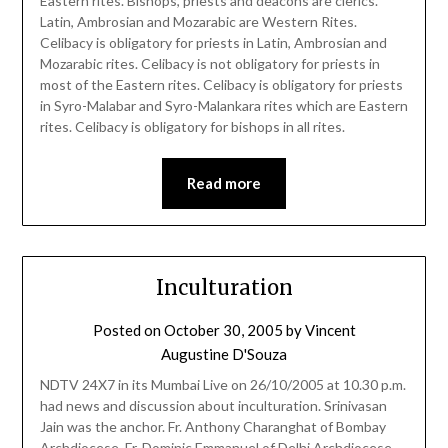
Eastern rites. Bishops, priests and deacons are clerics.
Latin, Ambrosian and Mozarabic are Western Rites.
Celibacy is obligatory for priests in Latin, Ambrosian and
Mozarabic rites. Celibacy is not obligatory for priests in
most of the Eastern rites. Celibacy is obligatory for priests
in Syro-Malabar and Syro-Malankara rites which are Eastern
rites. Celibacy is obligatory for bishops in all rites.
Read more
Inculturation
Posted on
October 30, 2005
by
Vincent
Augustine D'Souza
NDTV 24X7 in its Mumbai Live on 26/10/2005 at 10.30 p.m.
had news and discussion about inculturation. Srinivasan
Jain was the anchor. Fr. Anthony Charanghat of Bombay
Archdiocese, Fr. Dominic Emmanuel of Delhi Archdiocese