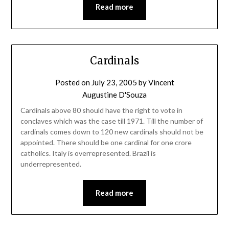
Read more
Cardinals
Posted on
July 23, 2005
by
Vincent
Augustine D'Souza
Cardinals above 80 should have the right to vote in
conclaves which was the case till 1971. Till the number of
cardinals comes down to 120 new cardinals should not be
appointed. There should be one cardinal for one crore
catholics. Italy is overrepresented. Brazil is
underrepresented.
Read more