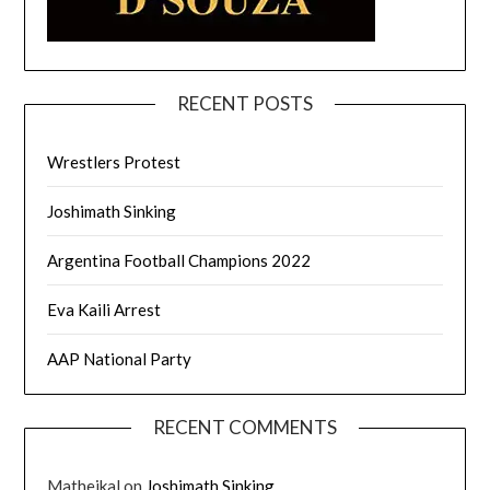
RECENT POSTS
Wrestlers Protest
Joshimath Sinking
Argentina Football Champions 2022
Eva Kaili Arrest
AAP National Party
RECENT COMMENTS
Matheikal
on
Joshimath Sinking