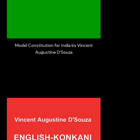
Model Constitution for India by Vincent
Augustine D'Souza