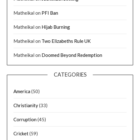
Matheikal
on
PFI Ban
Matheikal
on
Hijab Burning
Matheikal
on
Two Elizabeths Rule UK
Matheikal
on
Doomed Beyond Redemption
CATEGORIES
America
(50)
Christianity
(33)
Corruption
(45)
Cricket
(59)