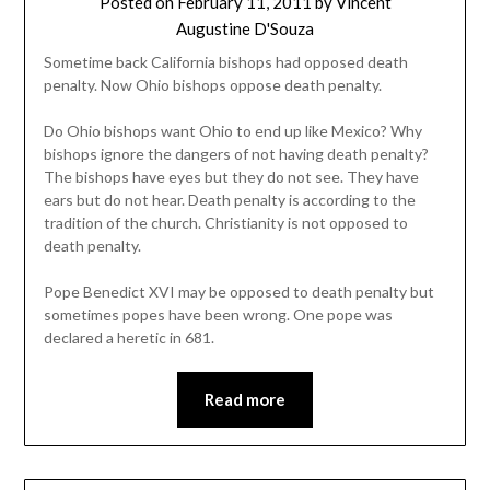
Posted on
February 11, 2011
by
Vincent
Augustine D'Souza
Sometime back California bishops had opposed death
penalty. Now Ohio bishops oppose death penalty.
Do Ohio bishops want Ohio to end up like Mexico? Why
bishops ignore the dangers of not having death penalty?
The bishops have eyes but they do not see. They have
ears but do not hear. Death penalty is according to the
tradition of the church. Christianity is not opposed to
death penalty.
Pope Benedict XVI may be opposed to death penalty but
sometimes popes have been wrong. One pope was
declared a heretic in 681.
Read more