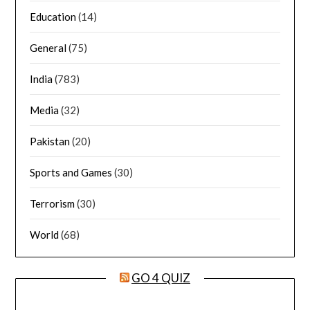
Education
(14)
General
(75)
India
(783)
Media
(32)
Pakistan
(20)
Sports and Games
(30)
Terrorism
(30)
World
(68)
GO 4 QUIZ