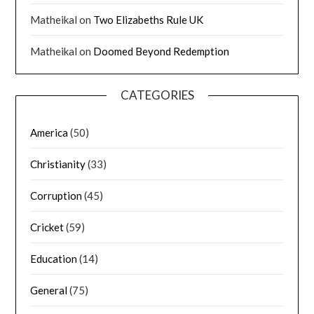
Matheikal
on
Two Elizabeths Rule UK
Matheikal
on
Doomed Beyond Redemption
CATEGORIES
America
(50)
Christianity
(33)
Corruption
(45)
Cricket
(59)
Education
(14)
General
(75)