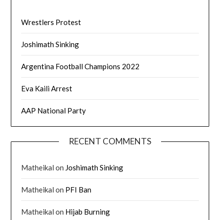
Wrestlers Protest
Joshimath Sinking
Argentina Football Champions 2022
Eva Kaili Arrest
AAP National Party
RECENT COMMENTS
Matheikal
on
Joshimath Sinking
Matheikal
on
PFI Ban
Matheikal
on
Hijab Burning