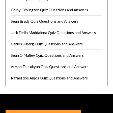
Colby Covington Quiz Questions and Answers
Sean Brady Quiz Questions and Answers
Jack Della Maddalena Quiz Questions and Answers
Carlos Ulberg Quiz Questions and Answers
Sean O’Malley Quiz Questions and Answers
Arman Tsarukyan Quiz Questions and Answers
Rafael dos Anjos Quiz Questions and Answers