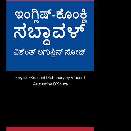
English-Konkani Dictionary by Vincent
Augustine D'Souza