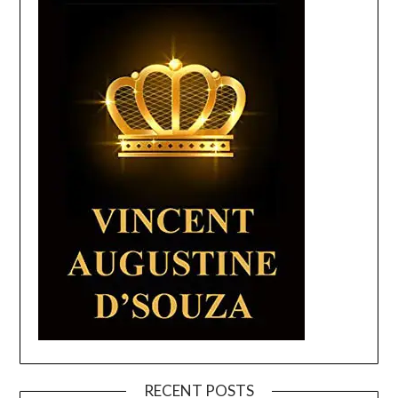
RECENT POSTS