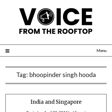
Menu
Tag:
bhoopinder singh hooda
India and Singapore