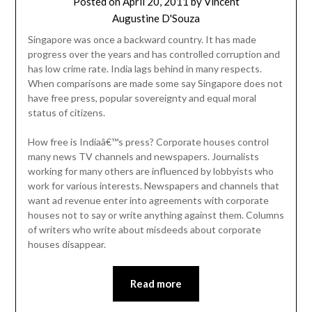
Posted on
April 20, 2011
by
Vincent
Augustine D'Souza
Singapore was once a backward country. It has made
progress over the years and has controlled corruption and
has low crime rate. India lags behind in many respects.
When comparisons are made some say Singapore does not
have free press, popular sovereignty and equal moral
status of citizens.
How free is Indiaâ€™s press? Corporate houses control
many news TV channels and newspapers. Journalists
working for many others are influenced by lobbyists who
work for various interests. Newspapers and channels that
want ad revenue enter into agreements with corporate
houses not to say or write anything against them. Columns
of writers who write about misdeeds about corporate
houses disappear.
Read more