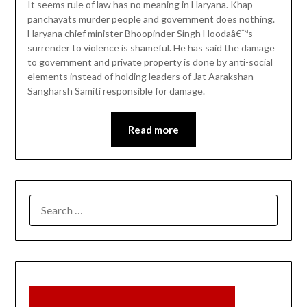
It seems rule of law has no meaning in Haryana. Khap
panchayats murder people and government does nothing.
Haryana chief minister Bhoopinder Singh Hoodaâ€™s
surrender to violence is shameful. He has said the damage
to government and private property is done by anti-social
elements instead of holding leaders of Jat Aarakshan
Sangharsh Samiti responsible for damage.
Read more