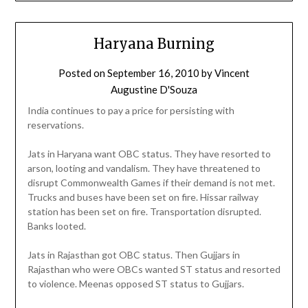
Haryana Burning
Posted on
September 16, 2010
by
Vincent
Augustine D'Souza
India continues to pay a price for persisting with
reservations.
Jats in Haryana want OBC status. They have resorted to
arson, looting and vandalism. They have threatened to
disrupt Commonwealth Games if their demand is not met.
Trucks and buses have been set on fire. Hissar railway
station has been set on fire. Transportation disrupted.
Banks looted.
Jats in Rajasthan got OBC status. Then Gujjars in
Rajasthan who were OBCs wanted ST status and resorted
to violence. Meenas opposed ST status to Gujjars.