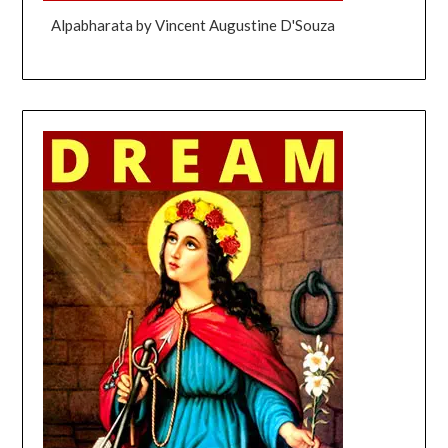
Alpabharata by Vincent Augustine D'Souza