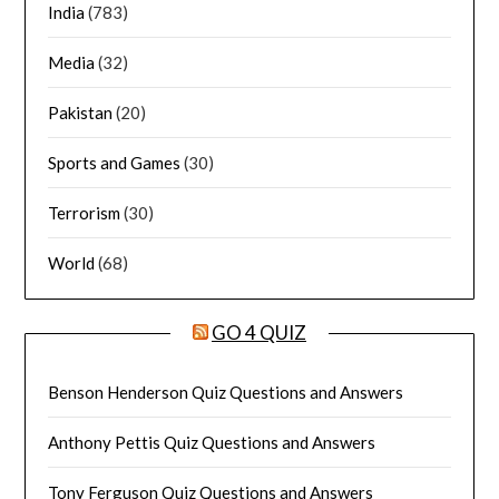
India
(783)
Media
(32)
Pakistan
(20)
Sports and Games
(30)
Terrorism
(30)
World
(68)
GO 4 QUIZ
Benson Henderson Quiz Questions and Answers
Anthony Pettis Quiz Questions and Answers
Tony Ferguson Quiz Questions and Answers