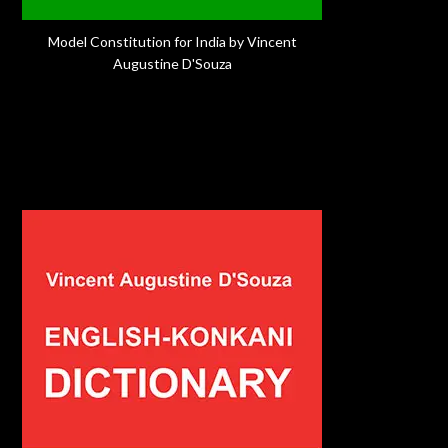
Model Constitution for India by Vincent
Augustine D'Souza