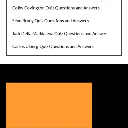
Colby Covington Quiz Questions and Answers
Sean Brady Quiz Questions and Answers
Jack Della Maddalena Quiz Questions and Answers
Carlos Ulberg Quiz Questions and Answers