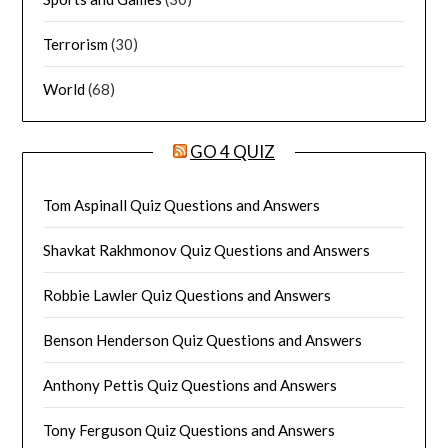
Terrorism
(30)
World
(68)
GO 4 QUIZ
Tom Aspinall Quiz Questions and Answers
Shavkat Rakhmonov Quiz Questions and Answers
Robbie Lawler Quiz Questions and Answers
Benson Henderson Quiz Questions and Answers
Anthony Pettis Quiz Questions and Answers
Tony Ferguson Quiz Questions and Answers