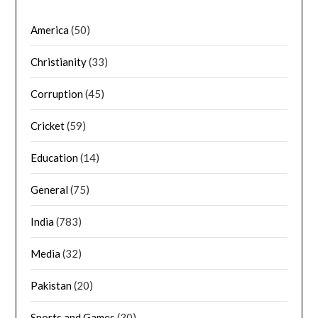
America
(50)
Christianity
(33)
Corruption
(45)
Cricket
(59)
Education
(14)
General
(75)
India
(783)
Media
(32)
Pakistan
(20)
Sports and Games
(30)