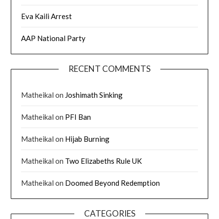
Eva Kaili Arrest
AAP National Party
RECENT COMMENTS
Matheikal
on
Joshimath Sinking
Matheikal
on
PFI Ban
Matheikal
on
Hijab Burning
Matheikal
on
Two Elizabeths Rule UK
Matheikal
on
Doomed Beyond Redemption
CATEGORIES