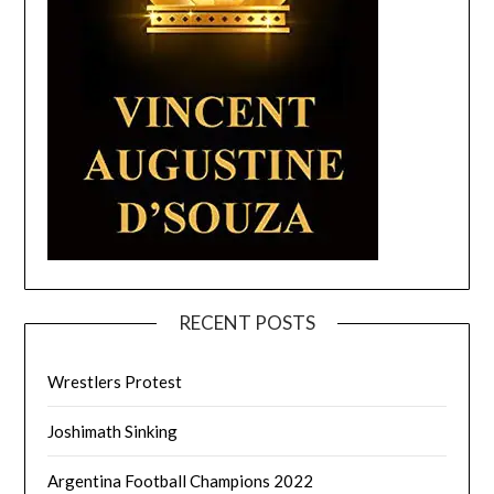
RECENT POSTS
Wrestlers Protest
Joshimath Sinking
Argentina Football Champions 2022