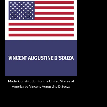
Model Constitution for the United States of
America by Vincent Augustine D'Souza