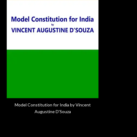
Model Constitution for India by Vincent
Augustine D'Souza