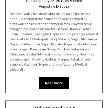
Posted on
July 28, 2012
by
Vincent
Augustine D'Souza
Akhilesh Yadav has done what no Indian politician has
done. He changed the names that were changed by
Mayawati and reverted to former names. Mayawati had
changed the names of Amethi, Hathras, Kanpur Dehat,
Shamli, Sambhal, Kashganj, Hapur and King George Medical
University to Chhatrapati Sahuji Maharaj Nagar, Mahamaya
Nagar, Jyotiba Phule Nagar, Ramabai Nagar, Prabudhanagar,
Bheemnagar, Kanshiram Nagar, Panchasheelnagar and
Chhatrapati Sahuji Maharaj Medical University. Now they
are once again Amethi, Hathras, Kanpur Dehat, Shamli,
Sambhal, Kashganj, Hapur and King George Medical
University.
Read more