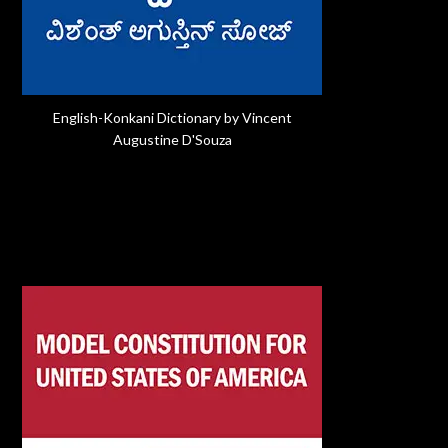
English-Konkani Dictionary by Vincent
Augustine D'Souza