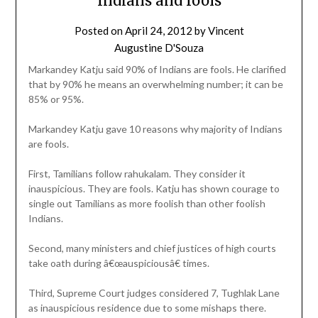
Indians and fools
Posted on
April 24, 2012
by
Vincent
Augustine D'Souza
Markandey Katju said 90% of Indians are fools. He clarified
that by 90% he means an overwhelming number; it can be
85% or 95%.
Markandey Katju gave 10 reasons why majority of Indians
are fools.
First, Tamilians follow rahukalam. They consider it
inauspicious. They are fools. Katju has shown courage to
single out Tamilians as more foolish than other foolish
Indians.
Second, many ministers and chief justices of high courts
take oath during â€œauspiciousâ€ times.
Third, Supreme Court judges considered 7, Tughlak Lane
as inauspicious residence due to some mishaps there.