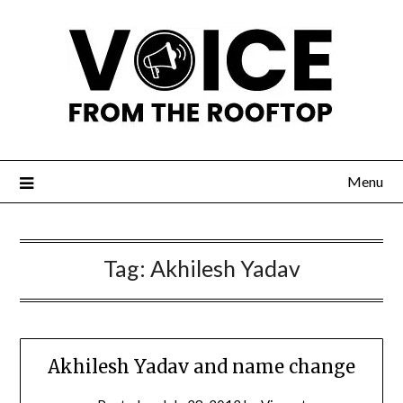
Menu
Tag:
Akhilesh Yadav
Akhilesh Yadav and name change