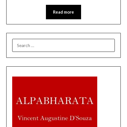
Read more