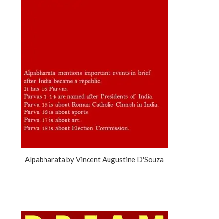
Alpabharata by Vincent Augustine D'Souza